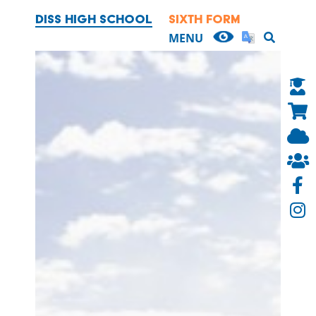
DISS HIGH SCHOOL
SIXTH FORM
OUR SCHOOL
MENU
HEADTEACHER'S WELCOME
CONTACT US
BRITISH VALUES
EXAMINATION RESULTS AND
PERFORMANCE TABLES
EQUALITY
FINANCIAL INFORMATION
TRUSTEES