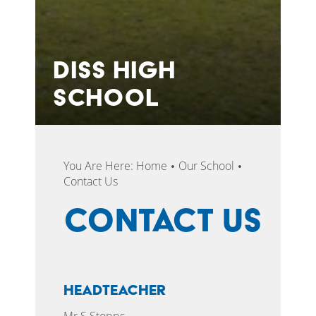
DISS HIGH
SCHOOL
You Are Here:
Home
Our School
Contact Us
Contact Us
Headteacher
Mr S Stopps