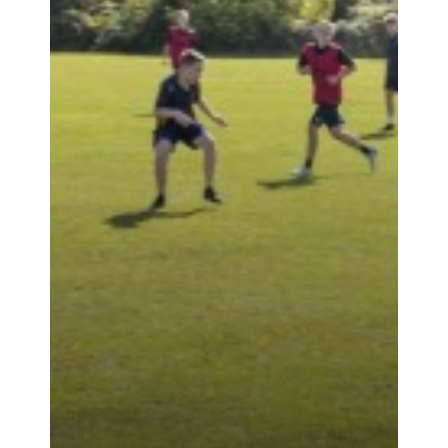
PARENTS
PUPILS
NEWS & EVENTS