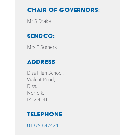
CHAIR OF GOVERNORS:
Mr S Drake
SENDCO:
Mrs E Somers
Address
Diss High School,
Walcot Road,
Diss,
Norfolk,
IP22 4DH
Telephone
01379 642424