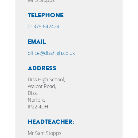
Telephone
01379 642424
Email
office@disshigh.co.uk
Address
Diss High School,
Walcot Road,
Diss,
Norfolk,
IP22 4DH
HEADTEACHER:
Mr Sam Stopps