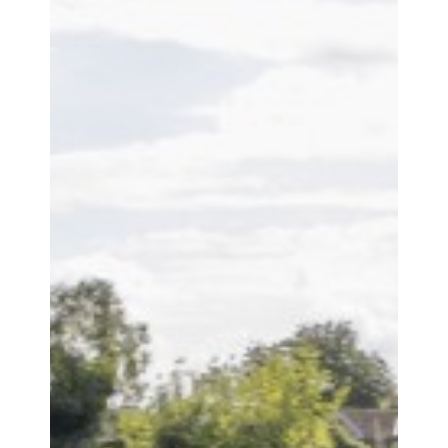
OFSTED REPORT
POLICIES
PUPIL PREMIUM
RIGHTS RESPECTING SCHOOL
SAFEGUARDING
STAFF LIST
VACANCIES
CURRICULUM