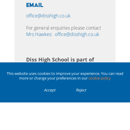
Email
office@disshigh.co.uk
For general enquiries please contact
Mrs Hawkes:
office@disshigh.co.uk
Diss High School is part of
the Enrich Learning Trust.
This website uses cookies to improve your experience. You can read
more or change your preferences in our
cookie policy
Enrich Learning Trust
is a charitable
company limited by guarantee,
Accept
Reject
registered in England and Wales with
company number 07725111. The
registered office is at 1 Norwich
Business Park, Whiting Road, Norwich,
Norfolk, NR4 6DJ.