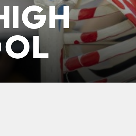
HIGH
OOL