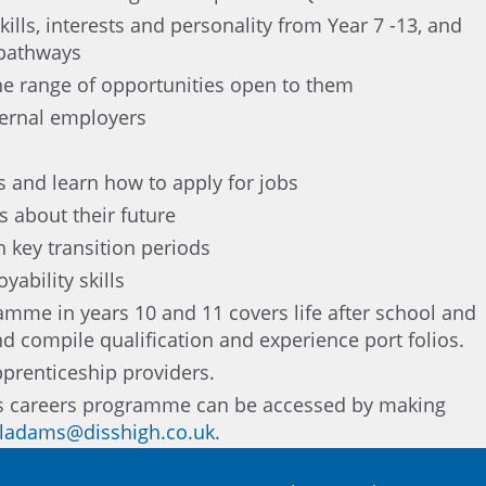
ills, interests and personality from Year 7 -13, and
 pathways
he range of opportunities open to them
ternal employers
 and learn how to apply for jobs
 about their future
 key transition periods
ability skills
mme in years 10 and 11 covers life after school and
d compile qualification and experience port folios.
pprenticeship providers.
’s careers programme can be accessed by making
ladams@disshigh.co.uk
.
ramme can be seen in the school’s destination data