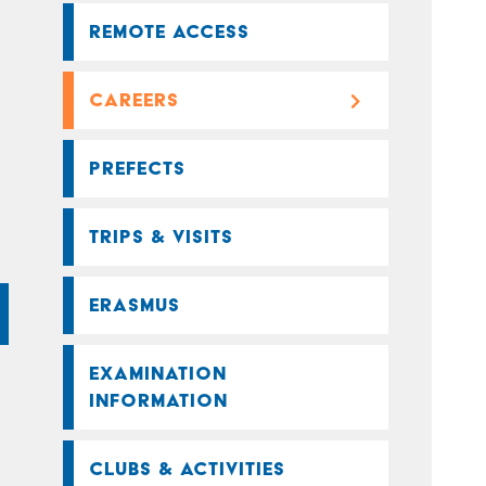
REMOTE ACCESS
CAREERS
PREFECTS
TRIPS & VISITS
ERASMUS
EXAMINATION
INFORMATION
CLUBS & ACTIVITIES