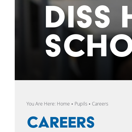
DISS 
SCH
You Are Here:
Home
Pupils
Careers
Careers