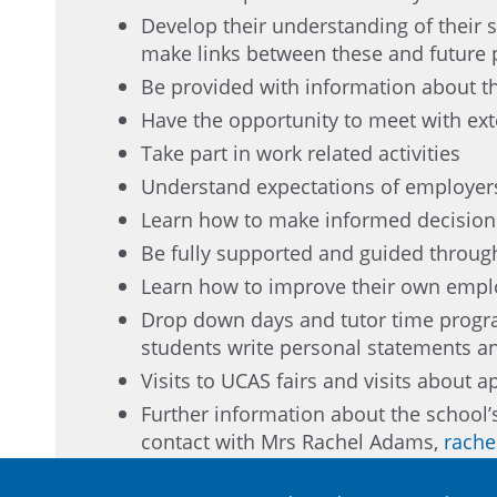
Develop their understanding of their sk
make links between these and future
Be provided with information about t
Have the opportunity to meet with ex
Take part in work related activities
Understand expectations of employers
Learn how to make informed decisions
Be fully supported and guided through
Learn how to improve their own employ
Drop down days and tutor time progra
students write personal statements an
Visits to UCAS fairs and visits about a
Further information about the school
contact with Mrs Rachel Adams,
rache
The impact and success of the careers prog