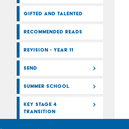
GIFTED AND TALENTED
RECOMMENDED READS
REVISION - YEAR 11
SEND
SUMMER SCHOOL
KEY STAGE 4
TRANSITION