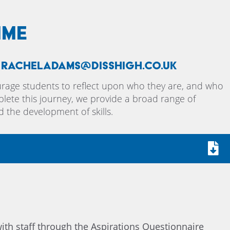
mme
, racheladams@disshigh.co.uk
urage students to reflect upon who they are, and who
lete this journey, we provide a broad range of
d the development of skills.
ith staff through the Aspirations Questionnaire