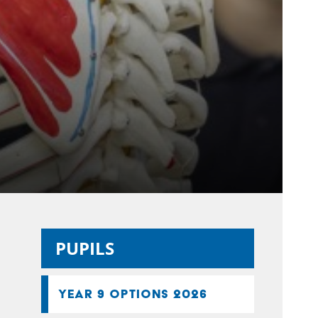
PUPILS
YEAR 9 OPTIONS 2026