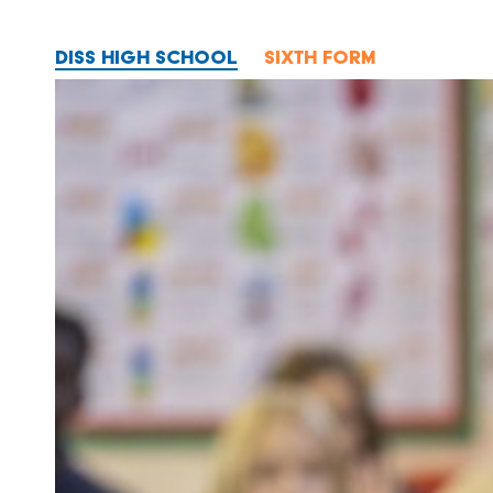
DISS HIGH SCHOOL
SIXTH FORM