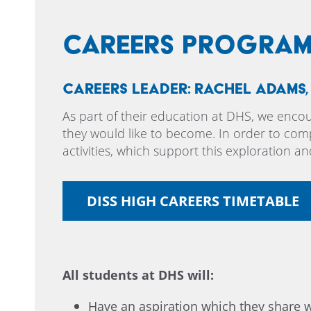
Careers Progra
Careers Leader: Rachel Adams
As part of their education at DHS, we enco
they would like to become. In order to comp
activities, which support this exploration an
DISS HIGH CAREERS TIMETABLE
All students at DHS will:
Have an aspiration which they share w